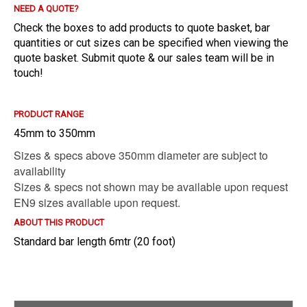
NEED A QUOTE?
E?
Check the boxes to add products to quote basket, bar
quantities or cut sizes can be specified when viewing the
quote basket. Submit quote & our sales team will be in
touch!
PRODUCT RANGE
45mm to 350mm
Sizes & specs above 350mm diameter are subject to
availability
Sizes & specs not shown may be available upon request
EN9 sizes available upon request.
ABOUT THIS PRODUCT
Standard bar length 6mtr (20 foot)