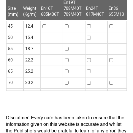
En19T
Size
Weight
En16T
708M40T
En24T
En36
(mm)
(Kg/m)
605M36T
709M40T
817M40T
655M13
Size
Weight
En16T
En19T
En24T
En36
45
12.4
(mm)
(Kg/m)
605M36T
708M40T
817M40T
655M13
709M40T
50
15.4
55
18.7
60
22.2
65
25.2
70
30.2
75
34.7
80
39.6
Disclaimer: Every care has been taken to ensure that the
85
44.5
information given on this website is accurate and whilst
90
49.9
the Publishers would be grateful to learn of any error, they