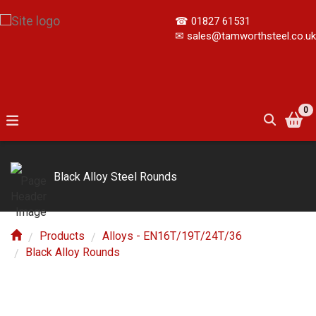
☎
01827 61531
✉
sales@tamworthsteel.co.uk
0
Black Alloy Steel Rounds
Products
Alloys - EN16T/19T/24T/36
Black Alloy Rounds