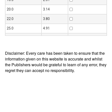
20.0
3.14
22.0
3.80
25.0
4.91
30.0
7.07
35.0
9.62
Disclaimer: Every care has been taken to ensure that the
40.0
12.60
information given on this website is accurate and whilst
the Publishers would be grateful to learn of any error, they
45.0
15.90
regret they can accept no responsibility.
50.0
19.60
60.0
28.30
65.0
33.20
75.0
44.20