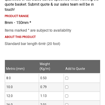
quote basket. Submit quote & our sales team will be in
touch!
PRODUCT RANGE
8mm - 150mm *
Items marked * are subject to availability
ABOUT THIS PRODUCT
Standard bar length 6mtr (20 foot)
Weight
Metric (mm)
(Kg/m)
Add to Quote
Metric (mm)
Weight
Add to Quote
8.0
0.50
(Kg/m)
10.0
0.79
12.0
1.13
16.0
2.01