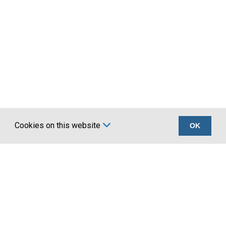
80.0
50.20
90.0
63.60
100.0
78.50
120*
113.00
125*
123.00
130*
133.00
150*
177.00
Cookies on this website
OK
Certifications
Company
Quality ISO 9001 :
About Us
2015
Account Application
UKCA marking BS
Terms
EN 1090
Privacy
News
Latest news