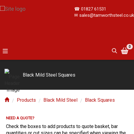
☎
01827 61531
✉
sales@tamworthsteel.co.uk
0
Black Mild Steel Squares
Products
Black Mild Steel
Black Squares
NEED A QUOTE?
E?
Check the boxes to add products to quote basket, bar
quantities or cut sizes can be specified when viewing the