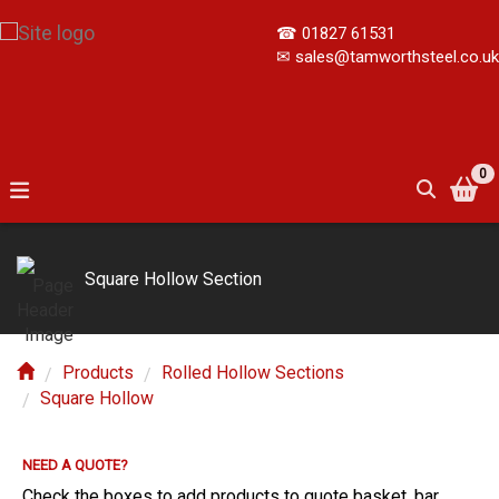
☎
01827 61531
✉
sales@tamworthsteel.co.uk
0
Square Hollow Section
Products
Rolled Hollow Sections
Square Hollow
NEED A QUOTE?
E?
Check the boxes to add products to quote basket, bar