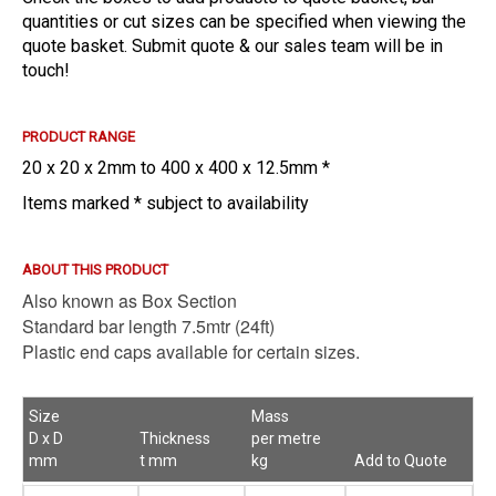
quantities or cut sizes can be specified when viewing the
quote basket. Submit quote & our sales team will be in
touch!
PRODUCT RANGE
20 x 20 x 2mm to 400 x 400 x 12.5mm *
Items marked * subject to availability
ABOUT THIS PRODUCT
Also known as Box Section
Standard bar length 7.5mtr (24ft)
Plastic end caps available for certain sizes.
Size
Mass
D x D
Thickness
per metre
mm
t mm
kg
Add to Quote