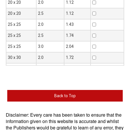
Size
Thickness
Mass
Add to Quote
20 x 20
2.0
1.12
D x D
t mm
per metre
mm
kg
20 x 20
2.5
1.12
25 x 25
2.0
1.43
25 x 25
2.5
1.74
25 x 25
3.0
2.04
30 x 30
2.0
1.72
30 x 30
2.5
2.03
30 x 30
3.0
2.51
40 x 40
2.5
2.92
Back to Top
40 x 40
3.0
3.45
40 x 40
4.0
4.46
Disclaimer: Every care has been taken to ensure that the
information given on this website is accurate and whilst
40 x 40
5.0
5.40
the Publishers would be grateful to learn of any error, they