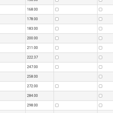
168.00
178.00
183.00
200.00
211.00
222.37
247.00
258.00
272.00
284.00
298.00