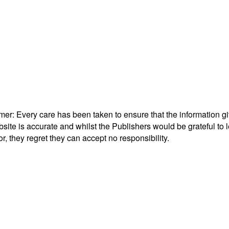
mer: Every care has been taken to ensure that the information g
bsite is accurate and whilst the Publishers would be grateful to l
or, they regret they can accept no responsibility.