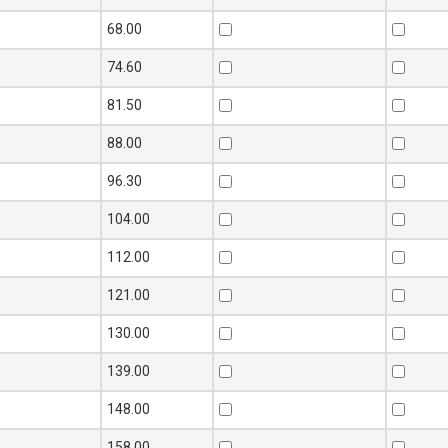
68.00
74.60
81.50
88.00
96.30
104.00
112.00
121.00
130.00
139.00
148.00
158.00