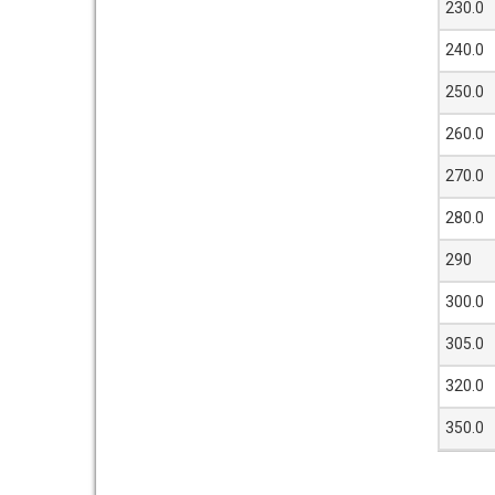
230.0
240.0
250.0
260.0
270.0
280.0
290
300.0
305.0
320.0
350.0