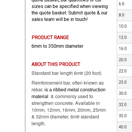
Metric
6.0
sizes can be specified when viewing
the quote basket. Submit quote & our
8.0
sales team will be in touch!
10.0
PRODUCT RANGE
12.0
6mm to 350mm diameter
16.0
20.0
ABOUT THIS PRODUCT
22.0
Standard bar length 6mtr (20 foot)
Reinforcement bar, often known as
25.0
rebar,
is a ribbed metal construction
30.0
& commonly used to
material
strengthen concrete. Available in
32.0
10mm, 12mm, 16mm, 20mm, 25mm
& 32mm diameter, 6mtr standard
35.0
length.
40.0