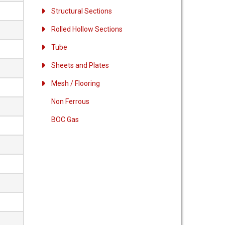
Structural Sections
Rolled Hollow Sections
Tube
Sheets and Plates
Mesh / Flooring
Non Ferrous
BOC Gas