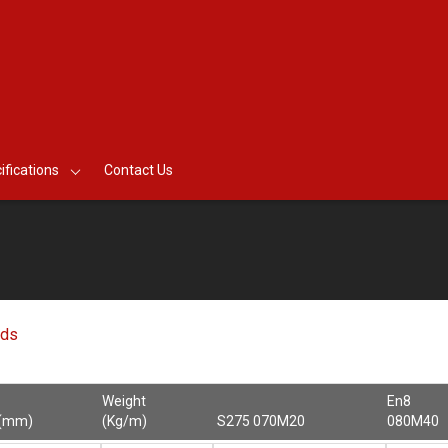
ifications
Contact Us
nds
Weight
En8
 (mm)
(Kg/m)
S275 070M20
080M40