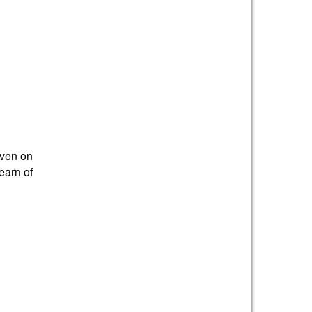
iven on
earn of