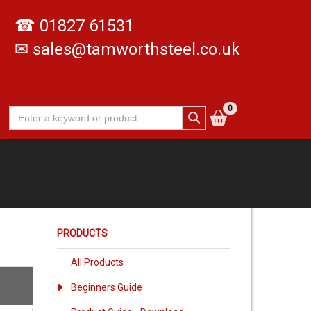
☎
01827 61531
✉
sales@tamworthsteel.co.uk
0
PRODUCTS
All Products
Beginners Guide