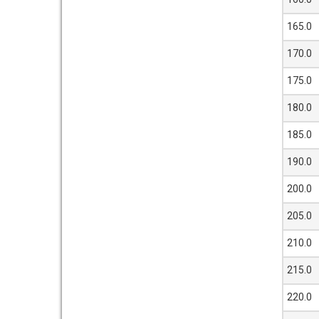
165.0
170.0
175.0
180.0
185.0
190.0
200.0
205.0
210.0
215.0
220.0