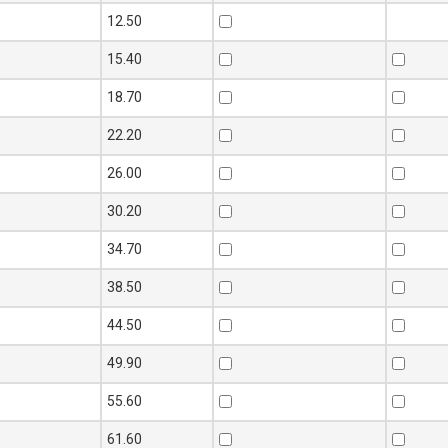
12.50
15.40
18.70
22.20
26.00
30.20
34.70
38.50
44.50
49.90
55.60
61.60