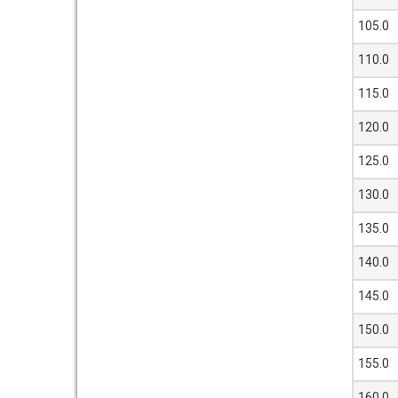
105.0
110.0
115.0
120.0
125.0
130.0
135.0
140.0
145.0
150.0
155.0
160.0