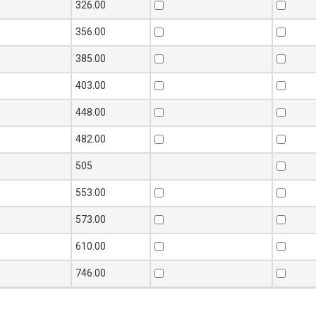
326.00
356.00
385.00
403.00
448.00
482.00
505
553.00
573.00
610.00
746.00