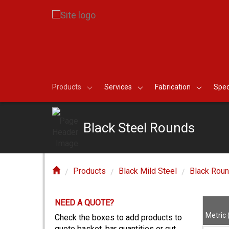
Products
Services
Fabrication
Spec
Black Steel Rounds
Products
Black Mild Steel
Black Rou
NEED A QUOTE?
E?
Metric
Check the boxes to add products to
quote basket, bar quantities or cut