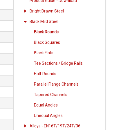
Product Guide - Download
Bright Drawn Steel
Black Mild Steel
Black Rounds
Black Squares
Black Flats
Tee Sections / Bridge Rails
Half Rounds
Parallel Flange Channels
Tapered Channels
Equal Angles
Unequal Angles
Alloys - EN16T/19T/24T/36