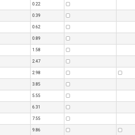
 (mm)
Weight
S275 070M20
En8
0.22
(Kg/m)
080M40
0.39
0.62
0.89
1.58
2.47
2.98
3.85
5.55
6.31
7.55
9.86