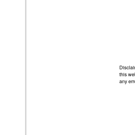
Disclai
this we
any err