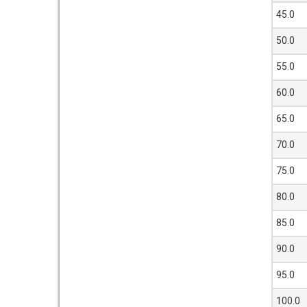
45.0
50.0
55.0
60.0
65.0
70.0
75.0
80.0
85.0
90.0
95.0
100.0